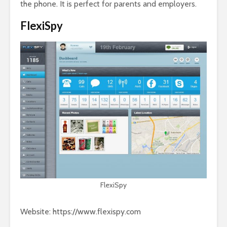
the phone. It is perfect for parents and employers.
FlexiSpy
FlexiSpy
Website: https://www.flexispy.com