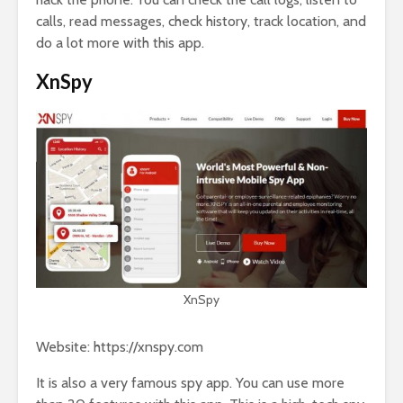
calls, read messages, check history, track location, and
do a lot more with this app.
XnSpy
XnSpy
Website: https://xnspy.com
It is also a very famous spy app. You can use more