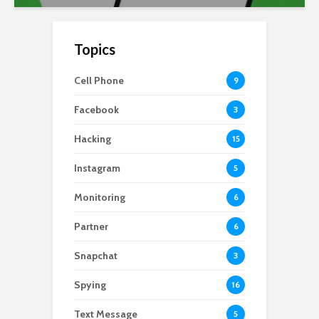
Topics
Cell Phone
9
Facebook
3
Hacking
15
Instagram
5
Monitoring
6
Partner
6
Snapchat
3
Spying
16
Text Message
5