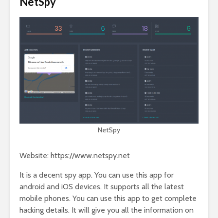
NetSpy
NetSpy
Website: https://www.netspy.net
It is a decent spy app. You can use this app for
android and iOS devices. It supports all the latest
mobile phones. You can use this app to get complete
hacking details. It will give you all the information on