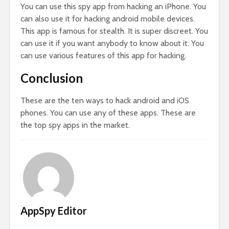
You can use this spy app from hacking an iPhone. You
can also use it for hacking android mobile devices.
This app is famous for stealth. It is super discreet. You
can use it if you want anybody to know about it. You
can use various features of this app for hacking.
Conclusion
These are the ten ways to hack android and iOS
phones. You can use any of these apps. These are
the top spy apps in the market.
AppSpy Editor