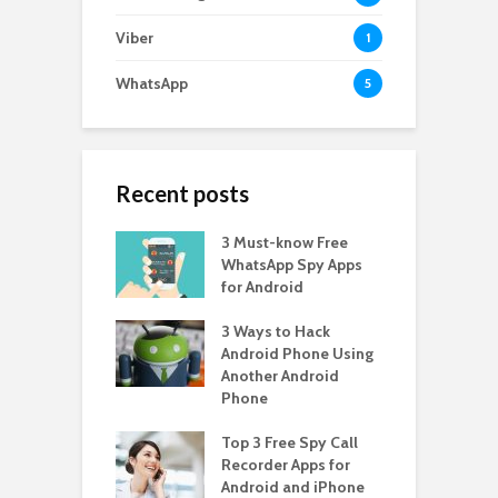
Viber
1
WhatsApp
5
Recent posts
3 Must-know Free
WhatsApp Spy Apps
for Android
3 Ways to Hack
Android Phone Using
Another Android
Phone
Top 3 Free Spy Call
Recorder Apps for
Android and iPhone