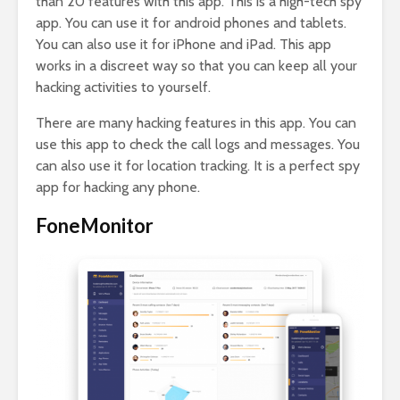
than 20 features with this app. This is a high-tech spy
app. You can use it for android phones and tablets.
You can also use it for iPhone and iPad. This app
works in a discreet way so that you can keep all your
hacking activities to yourself.
There are many hacking features in this app. You can
use this app to check the call logs and messages. You
can also use it for location tracking. It is a perfect spy
app for hacking any phone.
FoneMonitor