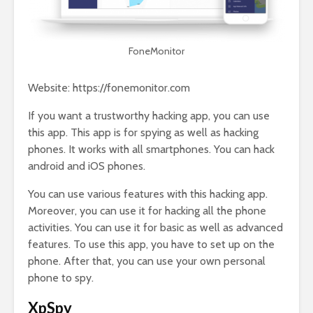
FoneMonitor
Website: https://fonemonitor.com
If you want a trustworthy hacking app, you can use
this app. This app is for spying as well as hacking
phones. It works with all smartphones. You can hack
android and iOS phones.
You can use various features with this hacking app.
Moreover, you can use it for hacking all the phone
activities. You can use it for basic as well as advanced
features. To use this app, you have to set up on the
phone. After that, you can use your own personal
phone to spy.
XpSpy