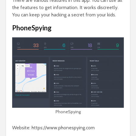
There are various features in this app. You can use all
the features to get information. It works discreetly.
You can keep your hacking a secret from your kids.
PhoneSpying
PhoneSpying
Website: https://www.phonespying.com