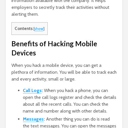
information available with the company. It helps
employers to secretly track their activities without
alerting them.
Contents
[
show
]
Benefits of Hacking Mobile
Devices
When you hack a mobile device, you can get a
plethora of information. You will be able to track each
and every activity, small or large.
Call Logs
:
When you hack a phone, you can
open the call logs register and check the details
about all the recent calls. You can check the
name and number along with other details.
Messages
:
Another thing you can do is read
the text messages. You can open the messages