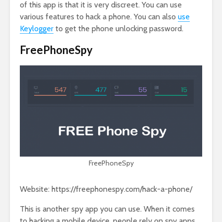
of this app is that it is very discreet. You can use
various features to hack a phone. You can also
use
Keylogger
to get the phone unlocking password.
FreePhoneSpy
FreePhoneSpy
Website: https://freephonespy.com/hack-a-phone/
This is another spy app you can use. When it comes
to hacking a mobile device, people rely on spy apps,