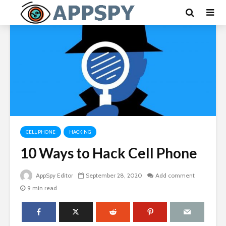
CELL PHONE
HACKING
10 Ways to Hack Cell Phone
AppSpy Editor
September 28, 2020
Add comment
9 min read