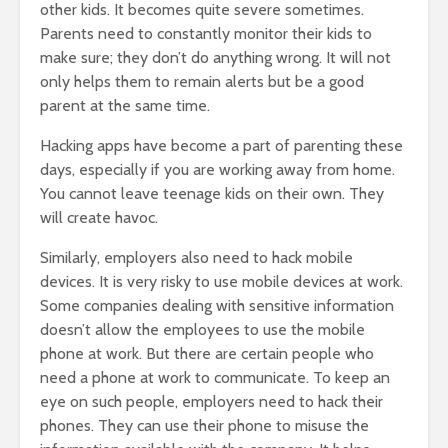
other kids. It becomes quite severe sometimes.
Parents need to constantly monitor their kids to
make sure; they don’t do anything wrong. It will not
only helps them to remain alerts but be a good
parent at the same time.
Hacking apps have become a part of parenting these
days, especially if you are working away from home.
You cannot leave teenage kids on their own. They
will create havoc.
Similarly, employers also need to hack mobile
devices. It is very risky to use mobile devices at work.
Some companies dealing with sensitive information
doesn’t allow the employees to use the mobile
phone at work. But there are certain people who
need a phone at work to communicate. To keep an
eye on such people, employers need to hack their
phones. They can use their phone to misuse the