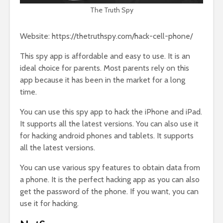
The Truth Spy
Website: https://thetruthspy.com/hack-cell-phone/
This spy app is affordable and easy to use. It is an
ideal choice for parents. Most parents rely on this
app because it has been in the market for a long
time.
You can use this spy app to hack the iPhone and iPad.
It supports all the latest versions. You can also use it
for hacking android phones and tablets. It supports
all the latest versions.
You can use various spy features to obtain data from
a phone. It is the perfect hacking app as you can also
get the password of the phone. If you want, you can
use it for hacking.