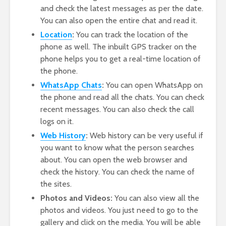
and check the latest messages as per the date.
You can also open the entire chat and read it.
Location
:
You can track the location of the
phone as well. The inbuilt GPS tracker on the
phone helps you to get a real-time location of
the phone.
WhatsApp Chats
:
You can open WhatsApp on
the phone and read all the chats. You can check
recent messages. You can also check the call
logs on it.
Web History
:
Web history can be very useful if
you want to know what the person searches
about. You can open the web browser and
check the history. You can check the name of
the sites.
Photos and Videos:
You can also view all the
photos and videos. You just need to go to the
gallery and click on the media. You will be able