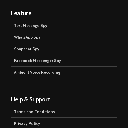
Feature
Text Message Spy
WhatsApp Spy
Snapchat Spy
Facebook Messenger Spy
Ambient Voice Recording
Help & Support
Terms and Conditions
Privacy Policy