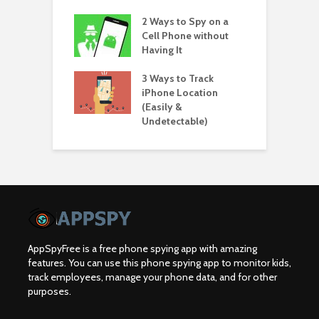
2 Ways to Spy on a
Cell Phone without
Having It
3 Ways to Track
iPhone Location
(Easily &
Undetectable)
AppSpyFree is a free phone spying app with amazing
features. You can use this phone spying app to monitor kids,
track employees, manage your phone data, and for other
purposes.