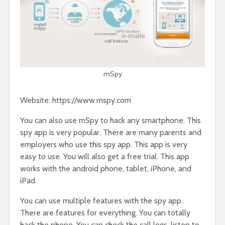
mSpy
Website: https://www.mspy.com
You can also use mSpy to hack any smartphone. This
spy app is very popular. There are many parents and
employers who use this spy app. This app is very
easy to use. You will also get a free trial. This app
works with the android phone, tablet, iPhone, and
iPad.
You can use multiple features with the spy app.
There are features for everything. You can totally
hack the phone. You can check the call logs, listen to