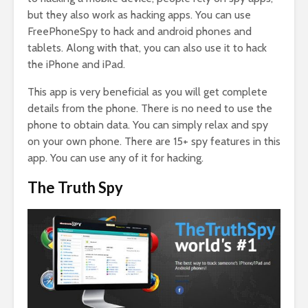
but they also work as hacking apps. You can use
FreePhoneSpy to hack and android phones and
tablets. Along with that, you can also use it to hack
the iPhone and iPad.
This app is very beneficial as you will get complete
details from the phone. There is no need to use the
phone to obtain data. You can simply relax and spy
on your own phone. There are 15+ spy features in this
app. You can use any of it for hacking.
The Truth Spy