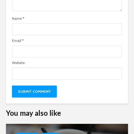
Name
*
Email
*
Website
You may also like