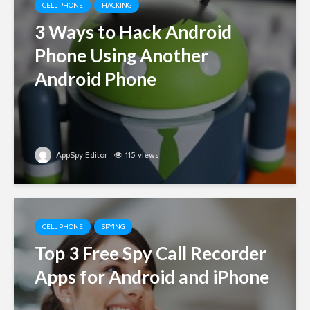
CELL PHONE
HACKING
3 Ways to Hack Android
Phone Using Another
Android Phone
AppSpy Editor
115 views
CELL PHONE
SPYING
Top 3 Free Spy Call Recorder
Apps for Android and iPhone