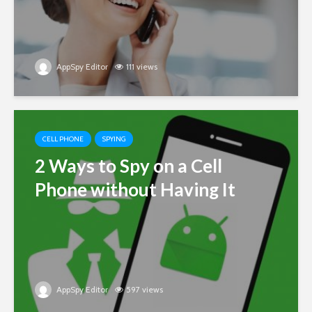
AppSpy Editor
111 views
CELL PHONE
SPYING
2 Ways to Spy on a Cell
Phone without Having It
AppSpy Editor
597 views