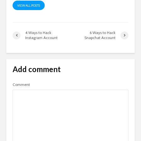
VIEW ALL POSTS
4 Ways to Hack
6 Ways to Hack
Instagram Account
Snapchat Account
Add comment
Comment