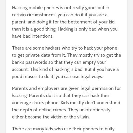
Hacking mobile phones is not really good, but in
certain circumstances, you can do it if you are a
parent, and doing it for the betterment of your kid
than it is a good thing. Hacking is only bad when you
have bad intentions.
There are some hackers who try to hack your phone
to get private data from it. They mostly try to get the
bank’s passwords so that they can empty your
account. This kind of hacking is bad. But if you have a
good reason to do it, you can use legal ways.
Parents and employers are given legal permission for
hacking. Parents do it so that they can hack their
underage child’s phone. Kids mostly don’t understand
the depth of online crimes. They unintentionally
either become the victim or the villain.
There are many kids who use their phones to bully