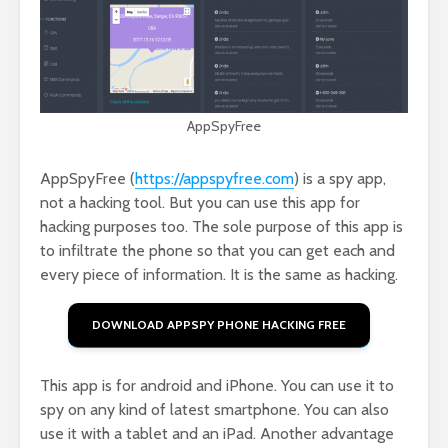
AppSpyFree
AppSpyFree (
https://appspyfree.com
) is a spy app,
not a hacking tool. But you can use this app for
hacking purposes too. The sole purpose of this app is
to infiltrate the phone so that you can get each and
every piece of information. It is the same as hacking.
DOWNLOAD APPSPY PHONE HACKING FREE
This app is for android and iPhone. You can use it to
spy on any kind of latest smartphone. You can also
use it with a tablet and an iPad. Another advantage