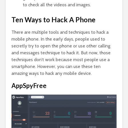
to check all the videos and images.
Ten Ways to Hack A Phone
There are multiple tools and techniques to hack a
mobile phone. In the early days, people used to
secretly try to open the phone or use other calling
and messages technique to hack it. But now, those
techniques don’t work because most people use a
smartphone. However, you can use these ten
amazing ways to hack any mobile device.
AppSpyFree