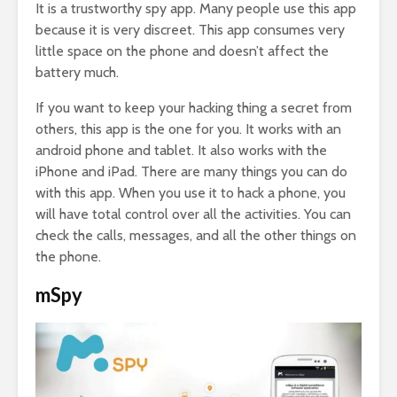
It is a trustworthy spy app. Many people use this app
because it is very discreet. This app consumes very
little space on the phone and doesn’t affect the
battery much.
If you want to keep your hacking thing a secret from
others, this app is the one for you. It works with an
android phone and tablet. It also works with the
iPhone and iPad. There are many things you can do
with this app. When you use it to hack a phone, you
will have total control over all the activities. You can
check the calls, messages, and all the other things on
the phone.
mSpy