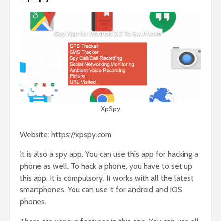
XpSpy
Website: https://xpspy.com
It is also a spy app. You can use this app for hacking a
phone as well. To hack a phone, you have to set up
this app. It is compulsory. It works with all the latest
smartphones. You can use it for android and iOS
phones.