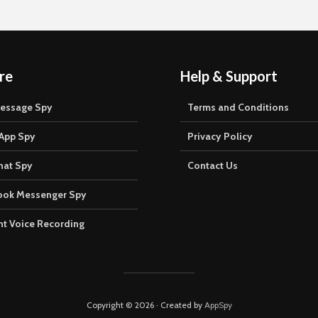
re
Help & Support
Message Spy
Terms and Conditions
App Spy
Privacy Policy
hat Spy
Contact Us
ook Messenger Spy
t Voice Recording
Copyright © 2026 · Created by
AppSpy