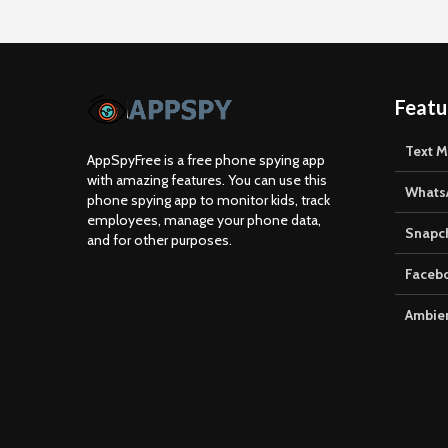
Featu
Text 
AppSpyFree is a free phone spying app
with amazing features. You can use this
Whats
phone spying app to monitor kids, track
employees, manage your phone data,
Snapc
and for other purposes.
Faceb
Ambien