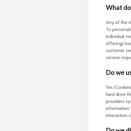
What do 
Any of the i
To personali
individual n
offerings ba
customer ser
service req
Do we us
Yes (Cookies 
hard drive t
providers s
information 
interaction 
Do we di