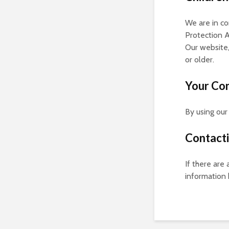
We are in c
Protection A
Our website,
or older.
Your Co
By using our
Contact
If there are
information 