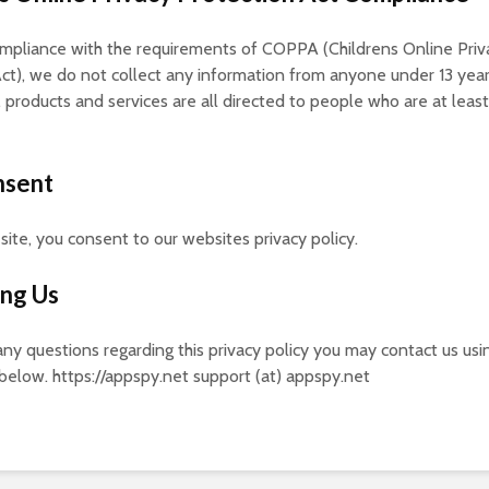
ompliance with the requirements of COPPA (Childrens Online Priv
ct), we do not collect any information from anyone under 13 year
 products and services are all directed to people who are at least
nsent
 site, you consent to our websites privacy policy.
ing Us
 any questions regarding this privacy policy you may contact us usi
below. https://appspy.net support (at) appspy.net