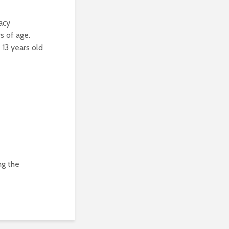
acy
s of age.
 13 years old
ng the