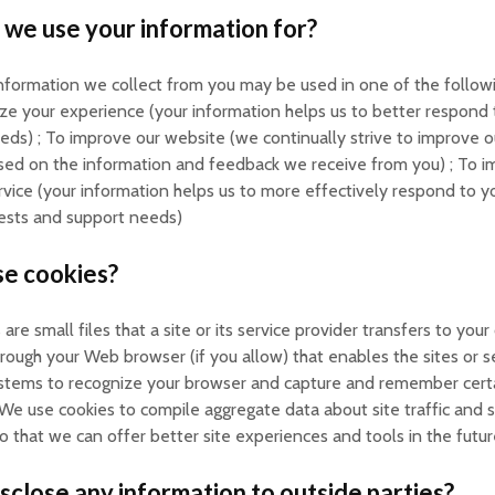
we use your information for?
nformation we collect from you may be used in one of the followi
ze your experience (your information helps us to better respond 
eeds) ; To improve our website (we continually strive to improve 
sed on the information and feedback we receive from you) ; To 
vice (your information helps us to more effectively respond to 
uests and support needs)
e cookies?
are small files that a site or its service provider transfers to you
hrough your Web browser (if you allow) that enables the sites or s
ystems to recognize your browser and capture and remember cert
We use cookies to compile aggregate data about site traffic and s
so that we can offer better site experiences and tools in the futur
sclose any information to outside parties?