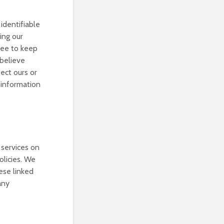
identifiable
ing our
gree to keep
 believe
tect ours or
r information
 services on
olicies. We
hese linked
any