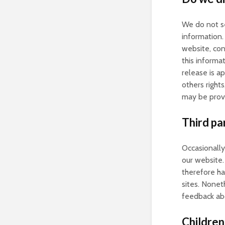
We do not se
information.
website, con
this informa
release is ap
others right
may be provi
Third par
Occasionally
our website.
therefore hav
sites. Nonet
feedback abo
Children