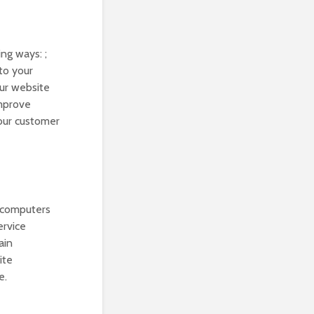
ng ways: ;
to your
our website
improve
your customer
r computers
ervice
ain
ite
e.