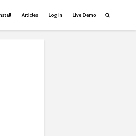
nstall
Articles
Log In
Live Demo