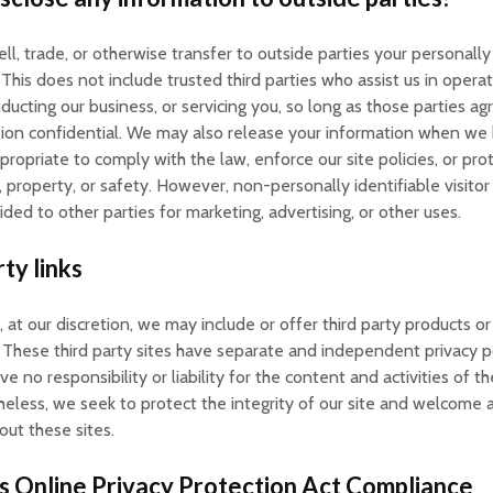
ll, trade, or otherwise transfer to outside parties your personally 
 This does not include trusted third parties who assist us in operat
ducting our business, or servicing you, so long as those parties a
tion confidential. We may also release your information when we
propriate to comply with the law, enforce our site policies, or pro
s, property, or safety. However, non-personally identifiable visito
ded to other parties for marketing, advertising, or other uses.
ty links
, at our discretion, we may include or offer third party products or
 These third party sites have separate and independent privacy p
e no responsibility or liability for the content and activities of t
heless, we seek to protect the integrity of our site and welcome 
ut these sites.
s Online Privacy Protection Act Compliance