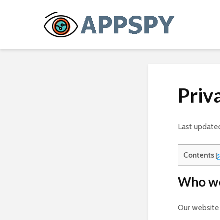
Priv
Last update
Contents
[
Who we
Our website 