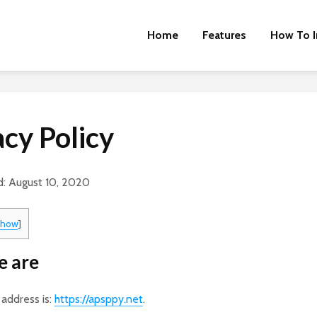
Home
Features
How To I
acy Policy
d: August 10, 2020
show
]
 are
address is:
https://apsppy.net
.